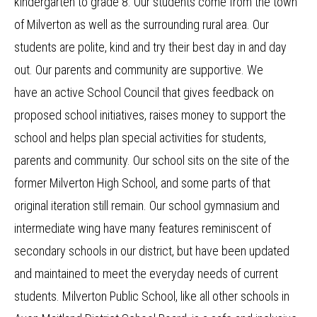
kindergarten to grade 8. Our students come from the town
of Milverton as well as the surrounding rural area. Our
students are polite, kind and try their best day in and day
out. Our parents and community are supportive. We
have an active School Council that gives feedback on
proposed school initiatives, raises money to support the
school and helps plan special activities for students,
parents and community. Our school sits on the site of the
former Milverton High School, and some parts of that
original iteration still remain. Our school gymnasium and
intermediate wing have many features reminiscent of
secondary schools in our district, but have been updated
and maintained to meet the everyday needs of current
students. Milverton Public School, like all other schools in