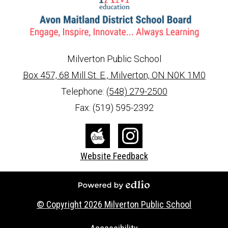
Milverton Public School
Box 457, 68 Mill St. E., Milverton, ON N0K 1M0
info@ed.amdsb.ca
www.amdsb.ca
Telephone:
(548) 279-2500
Fax: (519) 595-2392
Social
Media
The
Instagram
Website Feedback
-
Core
Footer
Powered by Edlio
© Copyright 2026
Milverton Public School
Useful