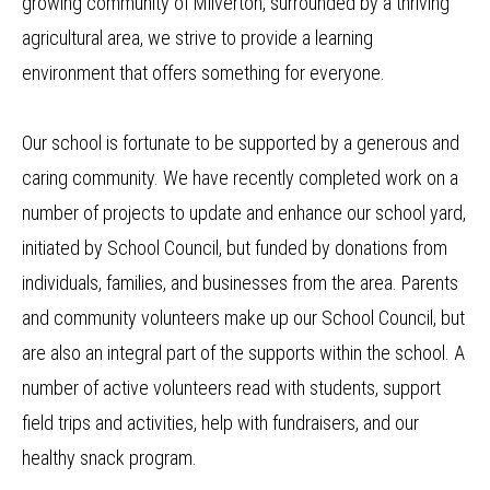
growing community of Milverton, surrounded by a thriving
agricultural area, we strive to provide a learning
environment that offers something for everyone.
Our school is fortunate to be supported by a generous and
caring community. We have recently completed work on a
number of projects to update and enhance our school yard,
initiated by School Council, but funded by donations from
individuals, families, and businesses from the area. Parents
and community volunteers make up our School Council, but
are also an integral part of the supports within the school. A
number of active volunteers read with students, support
field trips and activities, help with fundraisers, and our
healthy snack program.