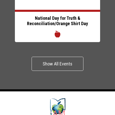
National Day for Truth &
Reconciliation/Orange Shirt Day
Show All Events