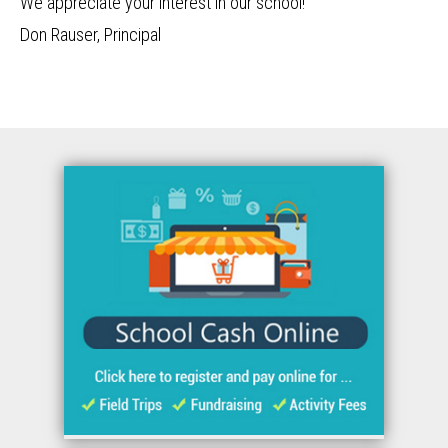
We appreciate your interest in our school!
Don Rauser, Principal
Quicklinks