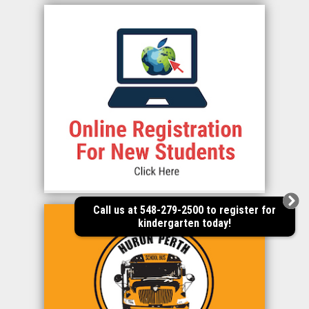
Call us at 548-279-2500 to register for
kindergarten today!