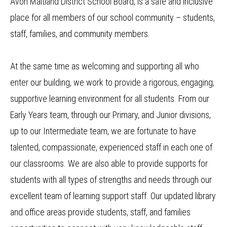
Avon Maitland District School Board, is a safe and inclusive
place for all members of our school community – students,
staff, families, and community members.
At the same time as welcoming and supporting all who
enter our building, we work to provide a rigorous, engaging,
supportive learning environment for all students. From our
Early Years team, through our Primary, and Junior divisions,
up to our Intermediate team, we are fortunate to have
talented, compassionate, experienced staff in each one of
our classrooms. We are also able to provide supports for
students with all types of strengths and needs through our
excellent team of learning support staff. Our updated library
and office areas provide students, staff, and families