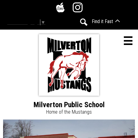
Skip
Social
to
Media
The
Instagram
main
-
Find it Fast
Select Language
▼
Core
content
Header
Search
Milverton Public School
Home
Home of the Mustangs
Accessibility
Milverton
Home
Page
Calendar
Public