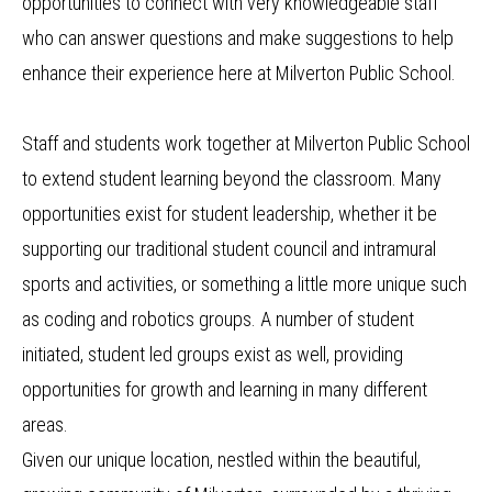
opportunities to connect with very knowledgeable staff
who can answer questions and make suggestions to help
enhance their experience here at Milverton Public School.
Staff and students work together at Milverton Public School
to extend student learning beyond the classroom. Many
opportunities exist for student leadership, whether it be
supporting our traditional student council and intramural
sports and activities, or something a little more unique such
as coding and robotics groups. A number of student
initiated, student led groups exist as well, providing
opportunities for growth and learning in many different
areas.
Given our unique location, nestled within the beautiful,