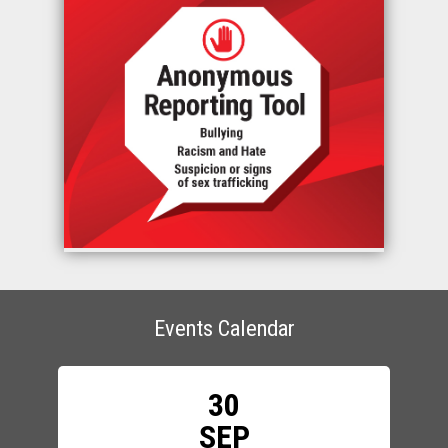
Events Calendar
30
SEP