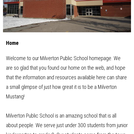
Main
Newsletter
School
Image
Shuffle
Home
Principal
Resources
Home
School Council
Staff
Welcome to our Milverton Public School homepage. We
are so glad that you found our home on the web, and hope
Timetable
that the information and resources available here can share
a small glimpse of just how great it is to be a Milverton
Mustang!
Milverton Public School is an amazing school that is all
about people. We serve just under 300 students from junior