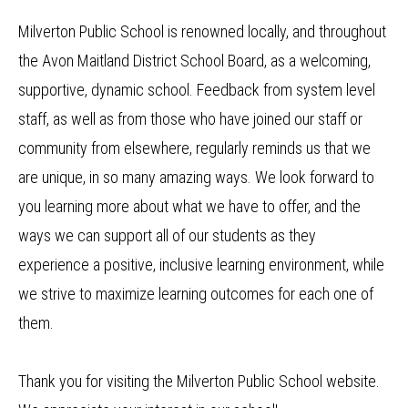
Milverton Public School is renowned locally, and throughout
the Avon Maitland District School Board, as a welcoming,
supportive, dynamic school. Feedback from system level
staff, as well as from those who have joined our staff or
community from elsewhere, regularly reminds us that we
are unique, in so many amazing ways. We look forward to
you learning more about what we have to offer, and the
ways we can support all of our students as they
experience a positive, inclusive learning environment, while
we strive to maximize learning outcomes for each one of
them.
Thank you for visiting the Milverton Public School website.